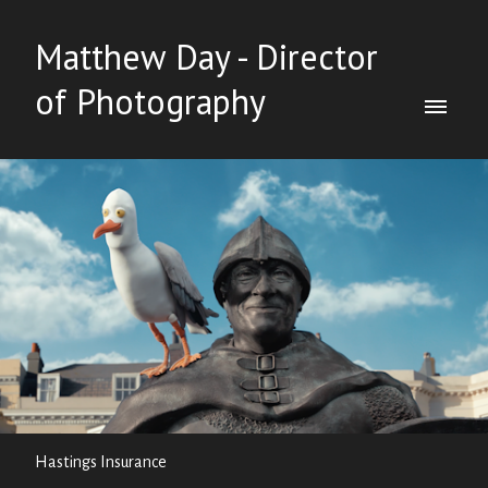
Matthew Day - Director
of Photography
Hastings Insurance