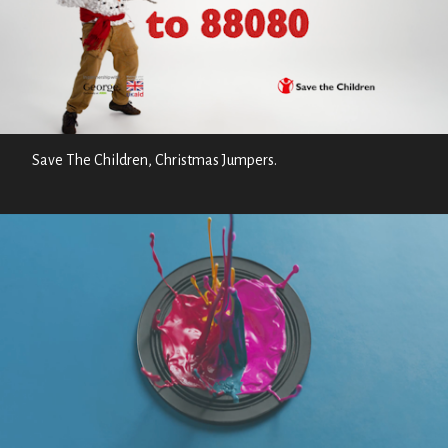
Save The Children, Christmas Jumpers.