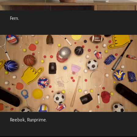
Fern.
Reebok, Runprime.