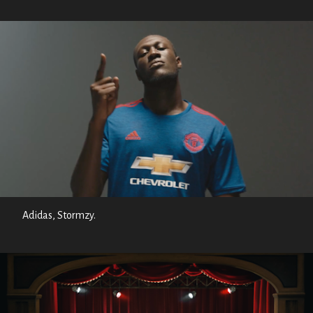
Adidas, Stormzy.