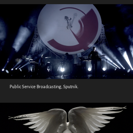
Public Service Broadcasting, Sputnik.