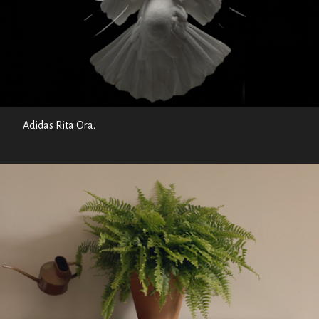
Adidas Rita Ora.