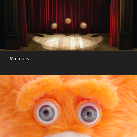
Maltesers