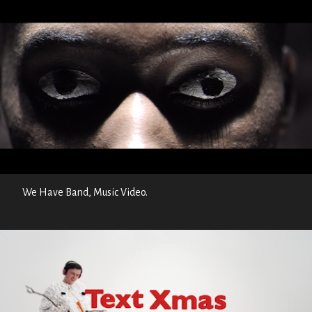
We Have Band, Music Video.