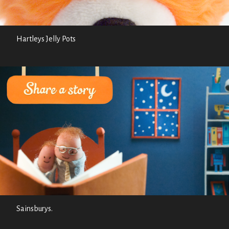
Hartleys Jelly Pots
Sainsburys.