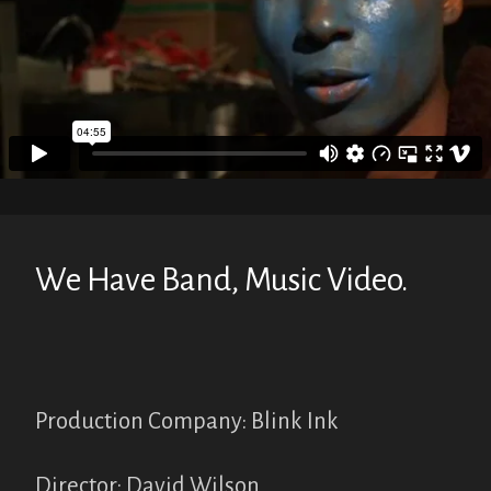
We Have Band, Music Video.
Production Company: Blink Ink
Director: David Wilson