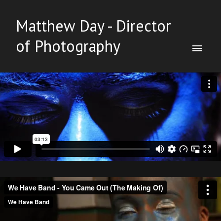
Matthew Day - Director
of Photography