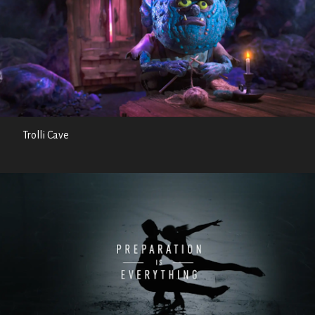
Trolli Cave