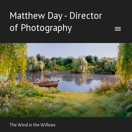
Matthew Day - Director
of Photography
The Wind in the Willows