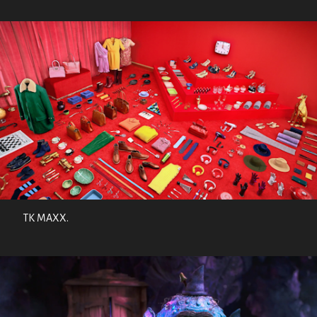
TK MAXX.