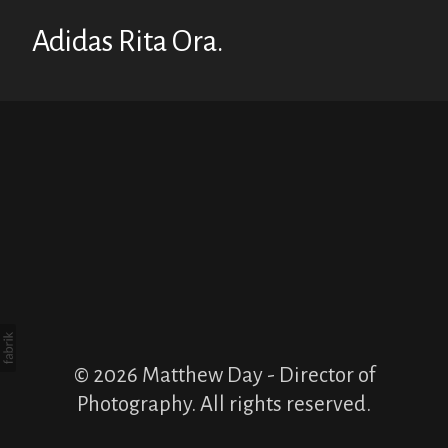
Adidas Rita Ora.
© 2026 Matthew Day - Director of
Photography. All rights reserved.