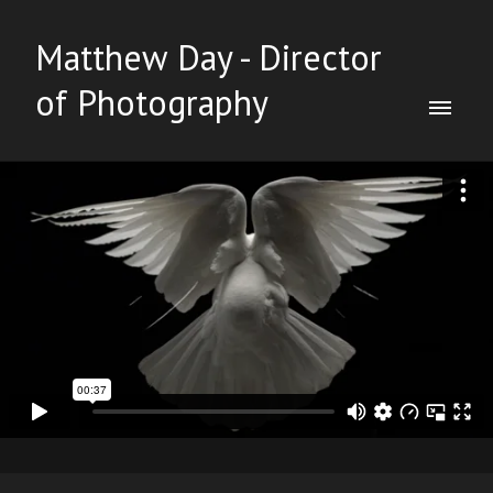
Matthew Day - Director
of Photography