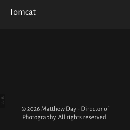
Tomcat
© 2026 Matthew Day - Director of
Photography. All rights reserved.