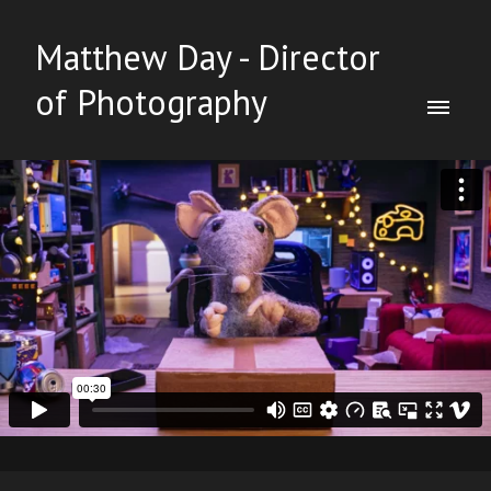
Matthew Day - Director
of Photography