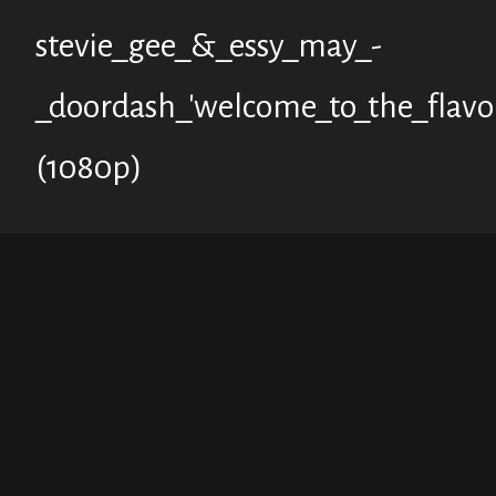
stevie_gee_&_essy_may_-
_doordash_'welcome_to_the_flavo
(1080p)