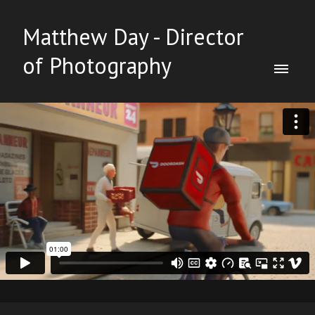
Matthew Day - Director
of Photography