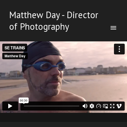
Matthew Day - Director
of Photography