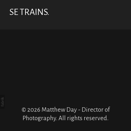
SE TRAINS.
© 2026 Matthew Day - Director of
Photography. All rights reserved.