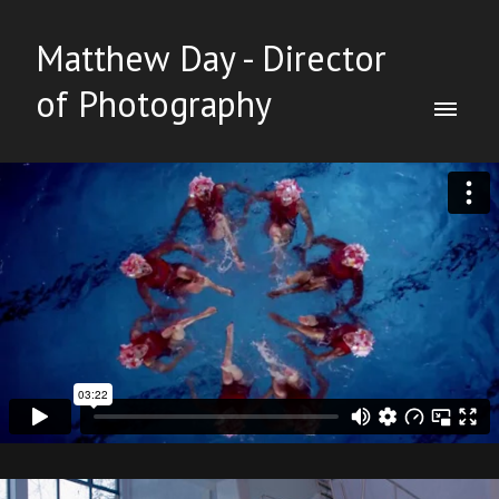
Matthew Day - Director
of Photography