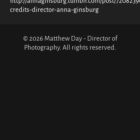
http://annaginsburg.tumblr.com/post/7208239
credits-director-anna-ginsburg
© 2026 Matthew Day - Director of
Photography. All rights reserved.