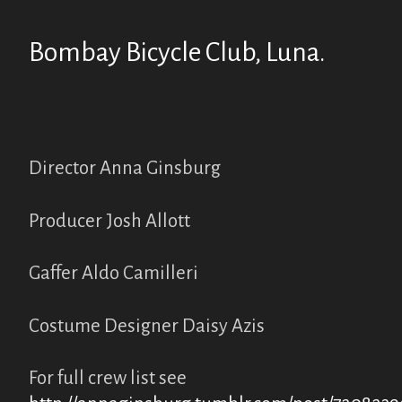
Bombay Bicycle Club, Luna.
Director Anna Ginsburg
Producer Josh Allott
Gaffer Aldo Camilleri
Costume Designer Daisy Azis
For full crew list see