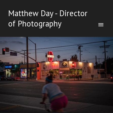
Matthew Day - Director
of Photography